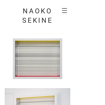
NAOKO
SEKINE