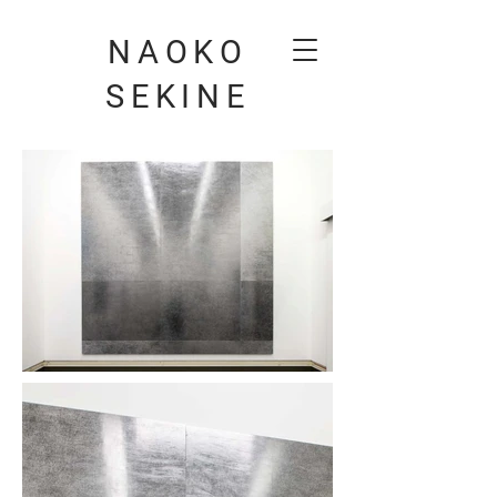
NAOKO
SEKINE