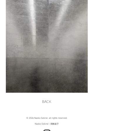
BACK
© 2026 Naoko Sekine all rights reserved.
Naoko Sekine |
関根直子